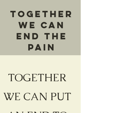
Together
We can
end the
pain
TOGETHER
WE CAN PUT