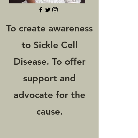
To create awareness
to Sickle Cell
Disease. To offer
support and
advocate for the
cause.