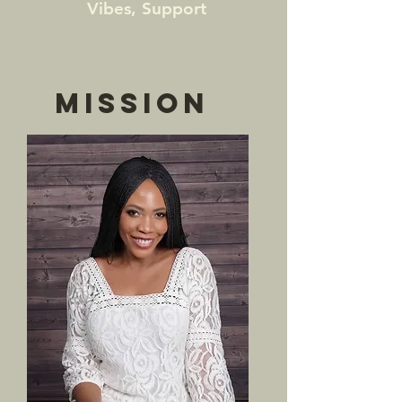
Vibes, Support
MISSION