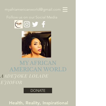
myafriamericanworld@gmail.com
Follow us on our Social Media
MY AFRICAN
AMERICAN WORLD
A
ADEJOKE LOLADE
EJIOFOR
DONATE
Health, Reality, Inspirational