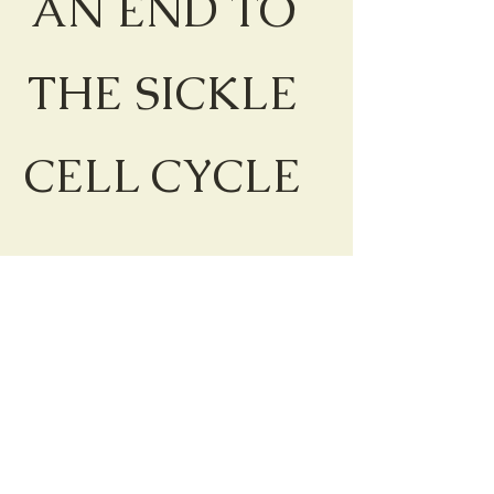
AN END TO
THE SICKLE
CELL CYCLE
WHAT IS
YOUR
GENOTYPe?