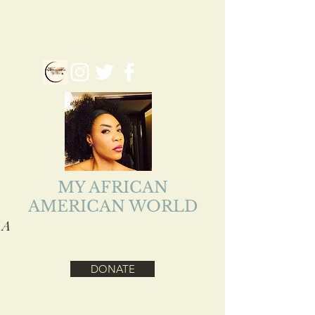
myafriamericanworld@gmail.com
Follow us on our Social Media
MY AFRICAN
AMERICAN WORLD
A
ADEJOKE LOLADE
EJIOFOR
DONATE
Health, Reality, Inspirational