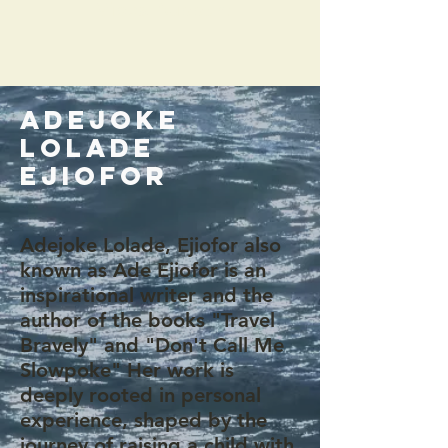
Vibes, Support
ADEJOKE
LOLADE
EJIOFOR
Adejoke Lolade, Ejiofor also
known as Ade Ejiofor is an
inspirational writer and the
author of the books "Travel
Bravely" and "Don't Call Me
Slowpoke" Her work is
deeply rooted in personal
experience, shaped by the
journey of raising a child with