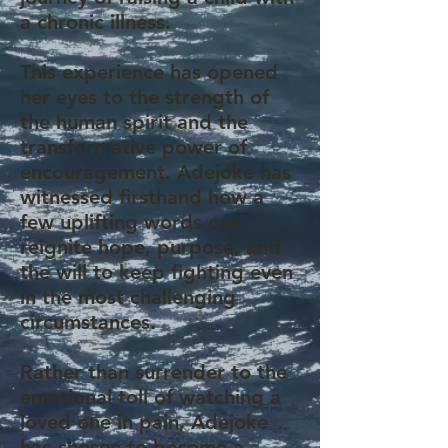
a chronic illness.
This experience has opened
her eyes to the strength of
the human spirit and the
transformative power of
encouragement. Adejoke has
witnessed firsthand how a
few uplifting words can
reignite hope, purpose, and
the will to keep fighting even
in the most challenging
circumstances.
Rather than surrender to the
emotional toll of watching a
loved one in pain, Adejoke
has chosen to become a