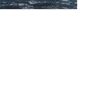
source of light and strength.
Through her writing and
advocacy, she aims to bring
joy, motivation, and a
renewed sense of purpose to
those facing illness or
discouragement.
Through this website,
Adejoke shares heartfelt
messages of inspiration,
drawing from her life and the
resilience of those around her.
She remains a dedicated
advocate for a cure for sickle
cell disease and stands
proudly alongside her son