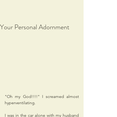
Vibes, Support
Your Personal Adornment
"Oh my God!!!!" I screamed almost 
hyperventilating.
I was in the car alone with my husband 