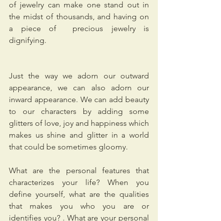
of jewelry can make one stand out in 
the midst of thousands, and having on 
a piece of  precious jewelry is 
dignifying. 
Just the way we adorn our outward 
appearance, we can also adorn our 
inward appearance. We can add beauty 
to our characters by adding some 
glitters of love, joy and happiness which 
makes us shine and glitter in a world 
that could be sometimes gloomy.
What are the personal features that 
characterizes your life? When you 
define yourself, what are the qualities 
that makes you who you are or 
identifies you? . What are your personal 