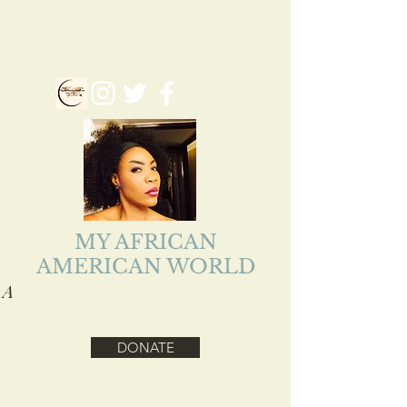
myafriamericanworld@gmail.com
Follow us on our Social Media
MY AFRICAN
AMERICAN WORLD
A
ADEJOKE LOLADE
EJIOFOR
DONATE
Health, Reality, Inspirational