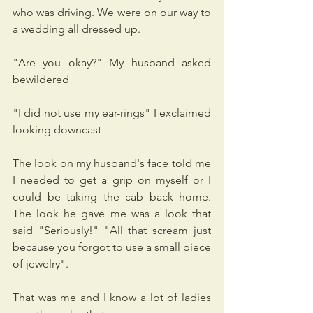
who was driving. We were on our way to 
a wedding all dressed up.
"Are you okay?" My husband asked 
bewildered
"I did not use my ear-rings" I exclaimed 
looking downcast
The look on my husband's face told me 
I needed to get a grip on myself or I 
could be taking the cab back home. 
The look he gave me was a look that 
said "Seriously!" "All that scream just 
because you forgot to use a small piece 
of jewelry".
That was me and I know a lot of ladies 