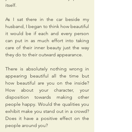
itself.
As I sat there in the car beside my 
husband, I began to think how beautiful 
it would be if each and every person 
can put in as much effort into taking 
care of their inner beauty just the way 
they do to their outward appearance.
There is absolutely nothing wrong in 
appearing beautiful all the time but 
how beautiful are you on the inside? 
How about your character, your 
disposition towards making other 
people happy. Would the qualities you 
exhibit make you stand out in a crowd? 
Does it have a positive effect on the 
people around you?