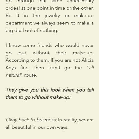
go through that same unnecessary 
ordeal at one point in time or the other. 
Be it in the jewelry or make-up 
department we always seem to make a 
big deal out of nothing.
I know some friends who would never 
go out without their make-up. 
According to them, If you are not Alicia 
Keys fine, then don't go the "
all 
natural
" route.
T
hey give you this look when you tell 
them to go without make-up:
Okay back to business
; In reality, we are 
all beautiful in our own ways.