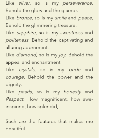
Like
 silver
, so is my 
perseverance
, 
Behold the glory and the glamor.
Like 
bronze
, so is my 
smile
 and 
peace
, 
Behold the glimmering treasure.
Like 
sapphire
, so is my 
sweetness
 and 
politeness
, Behold the captivating and 
alluring adornment.
Like 
diamond
, so is my 
joy
, Behold the 
appeal and enchantment.
Like 
crystals
, so is my 
pride
 and 
courage
, Behold the power and the 
dignity.
Like 
pearls
, so is my 
honesty
 and 
Respect
, How magnificent, how awe-
inspiring, how splendid,
Such are the features that makes me 
beautiful.