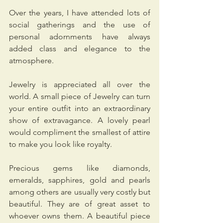
Over the years, I have attended lots of 
social gatherings and the use of 
personal adornments have always 
added class and elegance to the 
atmosphere.
Jewelry is appreciated all over the 
world. A small piece of Jewelry can turn 
your entire outfit into an extraordinary 
show of extravagance. A lovely pearl 
would compliment the smallest of attire 
to make you look like royalty.
Precious gems like diamonds, 
emeralds, sapphires, gold and pearls 
among others are usually very costly but 
beautiful. They are of great asset to 
whoever owns them. A beautiful piece 