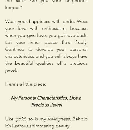
the sick? Are you your neighbor's 
keeper? 
Wear your happiness with pride. Wear 
your love with enthusiasm, because 
when you give love, you get love back. 
Let your inner peace flow freely. 
Continue to develop your personal 
characteristics and you will always have 
the beautiful qualities of a precious 
jewel.
Here's a little piece:
My Personal Characteristics, Like a 
Precious Jewel
Like 
gold
, so is my 
lovingness
, Behold 
it's lustrous shimmering beauty.