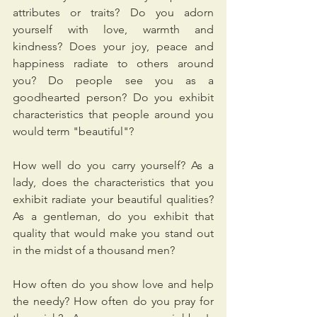
attributes or traits? Do you adorn 
yourself with love, warmth and 
kindness? Does your joy, peace and 
happiness radiate to others around 
you? Do people see you as a 
goodhearted person? Do you exhibit 
characteristics that people around you 
would term "beautiful"? 
How well do you carry yourself? As a 
lady, does the characteristics that you 
exhibit radiate your beautiful qualities? 
As a gentleman, do you exhibit that 
quality that would make you stand out 
in the midst of a thousand men?
How often do you show love and help 
the needy? How often do you pray for 