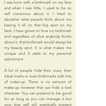
I was born with a birthmark on my face 
and when I was little, I used to be so 
self conscious about it. I tried to 
decipher what people think about me 
basing it all on that big spot on my 
face. I have grown to love my birthmark 
and regardless of what anybody thinks 
about it, that birthmark would always be 
my beauty spot. It is what makes me 
unique and it adds to my personal 
adornment.
A lot of people hide their scars, their 
tribal marks or even birthmarks with lots 
of make-up. There is no amount of 
make-up however that can hide a bad 
character. You can pretend to be good 
for as long as you can manage it but 
your true self will eventually present 