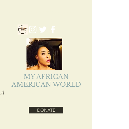
myafriamericanworld@gmail.com
Follow us on our Social Media
MY AFRICAN
AMERICAN WORLD
A
ADEJOKE LOLADE
EJIOFOR
DONATE
Health, Reality, Inspirational