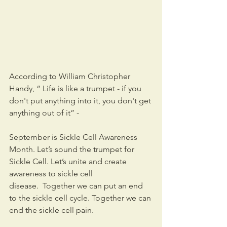
According to William Christopher 
Handy, “ Life is like a trumpet - if you 
don't put anything into it, you don't get 
anything out of it” -
September is Sickle Cell Awareness 
Month. Let’s sound the trumpet for 
Sickle Cell. Let’s unite and create 
awareness to sickle cell 
disease.  Together we can put an end 
to the sickle cell cycle. Together we can 
end the sickle cell pain. 