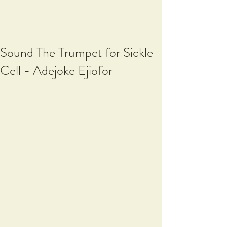
Vibes, Support
Sound The Trumpet for Sickle
Cell - Adejoke Ejiofor